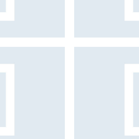
Spring collection
Fashion projects
Hairstyle
Fashion projects