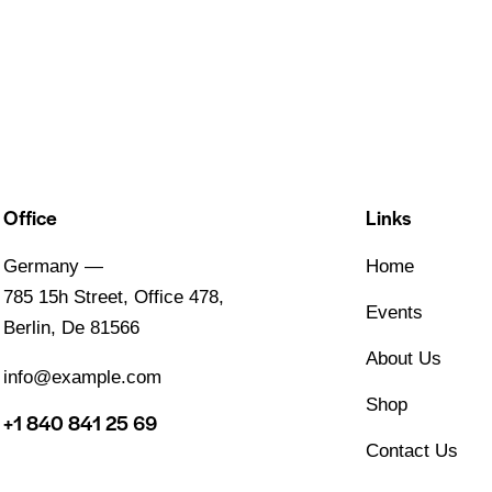
Office
Links
Germany —
Home
785 15h Street, Office 478,
Events
Berlin, De 81566
About Us
info@example.com
Shop
+1 840 841 25 69
Contact Us