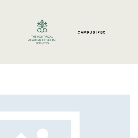
CAMPUS IFBC