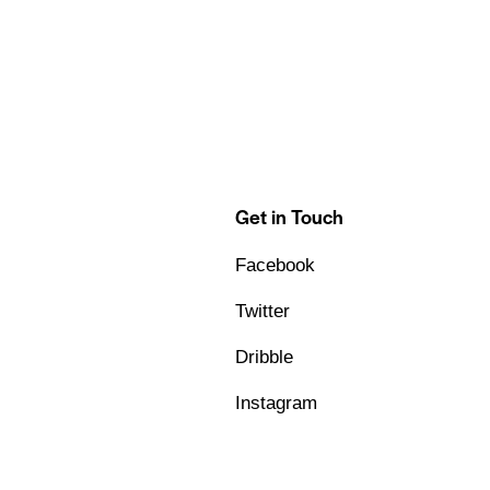
Get in Touch
Facebook
Twitter
Dribble
Instagram