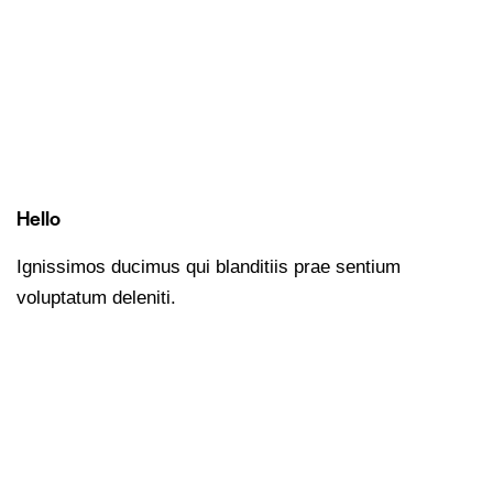
Hello
Ignissimos ducimus qui blanditiis prae sentium
voluptatum deleniti.