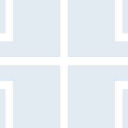
Business style
Fashion projects