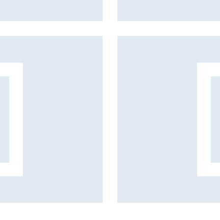
Vacation style
Fashion projects