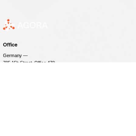
Office
Germany —
785 15h Street, Office 478,
Berlin, De 81566
info@example.com
+1 800 555 25 69
Links
Home
Events
About Us