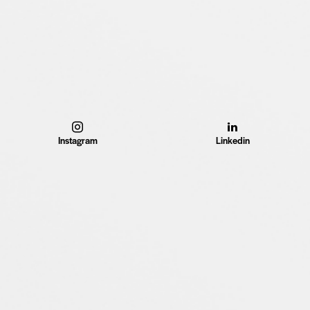
Instagram
Linkedin