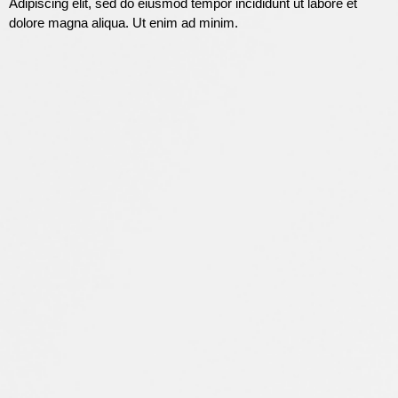
Adipiscing elit, sed do eiusmod tempor incididunt ut labore et
dolore magna aliqua. Ut enim ad minim.