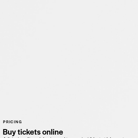
PRICING
Buy tickets online