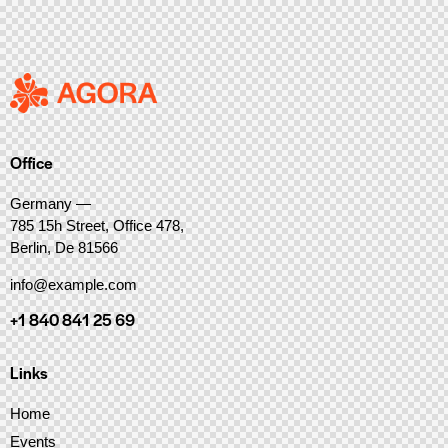
Office
Germany —
785 15h Street, Office 478,
Berlin, De 81566
info@example.com
+1 840 841 25 69
Links
Home
Events