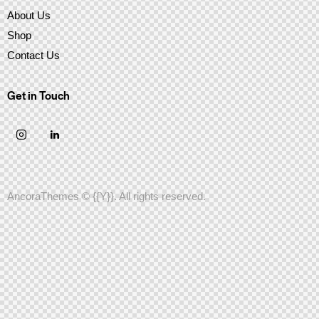
About Us
Shop
Contact Us
Get in Touch
AncoraThemes
© {{Y}}. All rights reserved.